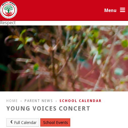
Skip to content ↓
Menu
Respect
Resilience
HOME
PARENT NEWS
SCHOOL CALENDAR
>
>
YOUNG VOICES CONCERT
Full Calendar
School Events