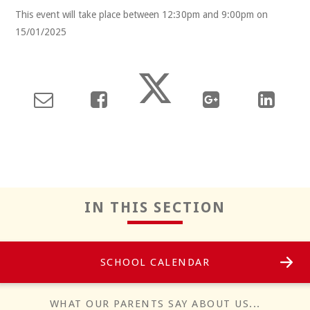
This event will take place between 12:30pm and 9:00pm on
15/01/2025
Reflect
IN THIS SECTION
SCHOOL CALENDAR
Positivity
WHAT OUR PARENTS SAY ABOUT US...