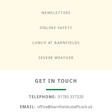
NEWSLETTERS
ONLINE SAFETY
LUNCH AT BARNFIELDS
Responsibility
SEVERE WEATHER
GET IN TOUCH
TELEPHONE:
01785 337320
EMAIL:
office@barnfields.staffs.sch.uk