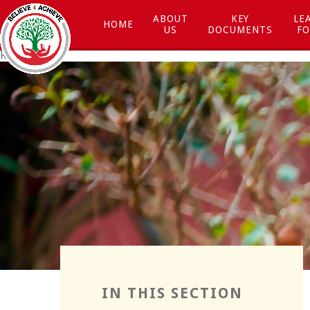
Skip to content ↓
ABOUT
KEY
LE
HOME
US
DOCUMENTS
FO
Respect
Resilience
IN THIS SECTION