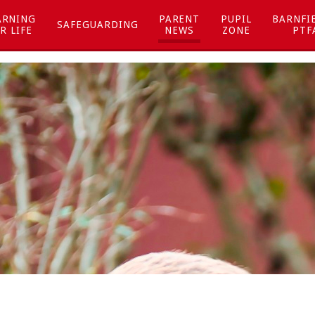
ARNING
PARENT
PUPIL
BARNFI
SAFEGUARDING
R LIFE
NEWS
ZONE
PTF