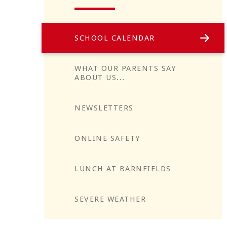
SCHOOL CALENDAR
WHAT OUR PARENTS SAY
ABOUT US...
NEWSLETTERS
Reflect
ONLINE SAFETY
LUNCH AT BARNFIELDS
SEVERE WEATHER