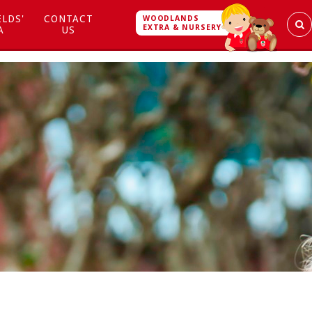
ELDS'
CONTACT
WOODLANDS
EXTRA & NURSERY
A
US