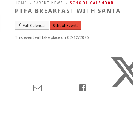
HOME
PARENT NEWS
SCHOOL CALENDAR
>
>
PTFA BREAKFAST WITH SANTA
Full Calendar
School Events
This event will take place on 02/12/2025