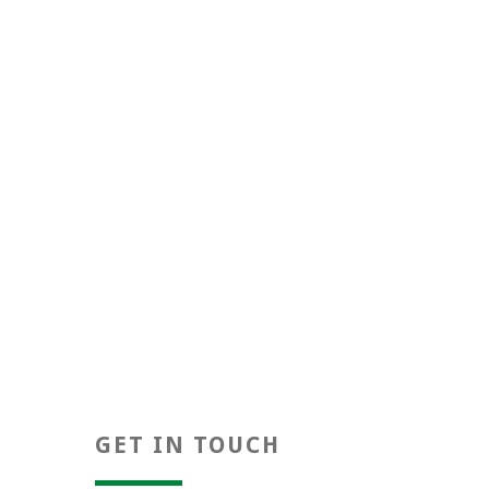
Positivity
GET IN TOUCH