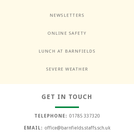
NEWSLETTERS
ONLINE SAFETY
LUNCH AT BARNFIELDS
Responsibility
SEVERE WEATHER
GET IN TOUCH
TELEPHONE:
01785 337320
EMAIL:
office@barnfields.staffs.sch.uk