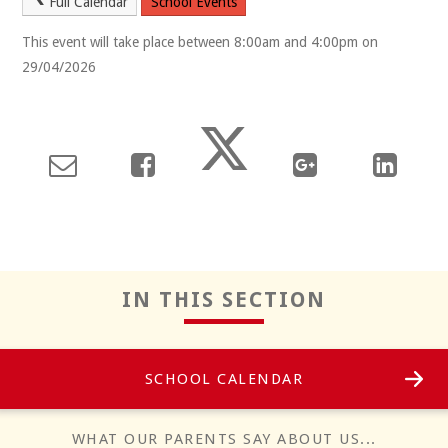
Full Calendar
School Events
This event will take place between 8:00am and 4:00pm on
29/04/2026
Reflect
IN THIS SECTION
SCHOOL CALENDAR
Positivity
WHAT OUR PARENTS SAY ABOUT US...