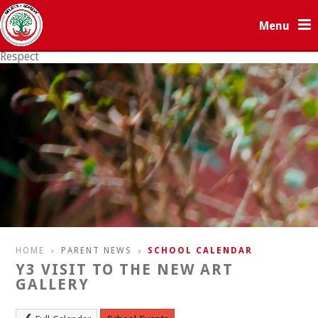
Skip to content ↓
Menu
Respect
Resilience
HOME
PARENT NEWS
SCHOOL CALENDAR
>
>
Y3 VISIT TO THE NEW ART
GALLERY