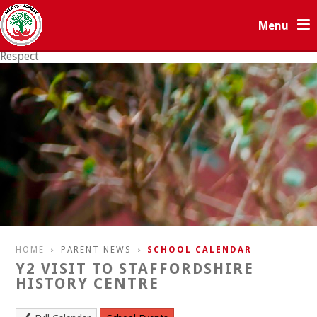
Skip to content ↓
Menu
Respect
Resilience
HOME
PARENT NEWS
SCHOOL CALENDAR
>
>
Y2 VISIT TO STAFFORDSHIRE
HISTORY CENTRE