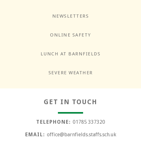
NEWSLETTERS
ONLINE SAFETY
LUNCH AT BARNFIELDS
Responsibility
SEVERE WEATHER
GET IN TOUCH
TELEPHONE:
01785 337320
EMAIL:
office@barnfields.staffs.sch.uk