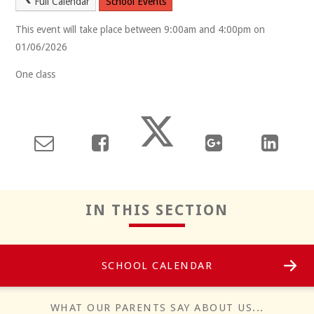
Full Calendar
School Events
This event will take place between 9:00am and 4:00pm on
01/06/2026
One class
Reflect
IN THIS SECTION
SCHOOL CALENDAR
Positivity
WHAT OUR PARENTS SAY ABOUT US...