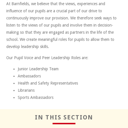
At Barnfields, we believe that the views, experiences and
influence of our pupils are a crucial part of our drive to
continuously improve our provision. We therefore seek ways to
listen to the views of our pupils and involve them in decision-
making so that they are engaged as partners in the life of the
Reflect
school. We create meaningful roles for pupils to allow them to
develop leadership skills.
Our Pupil Voice and Peer Leadership Roles are:
Junior Leadership Team
Ambassadors
Health and Safety Representatives
Librarians
Sports Ambassadors
Positivity
IN THIS SECTION