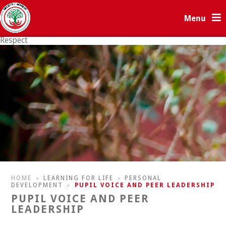
Skip to content ↓
Menu
Respect
Resilience
HOME
LEARNING FOR LIFE
PERSONAL
>
>
DEVELOPMENT
PUPIL VOICE AND PEER LEADERSHIP
>
PUPIL VOICE AND PEER
LEADERSHIP