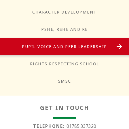
CHARACTER DEVELOPMENT
PSHE, RSHE AND RE
PUPIL VOICE AND PEER LEADERSHIP
Responsibility
RIGHTS RESPECTING SCHOOL
SMSC
GET IN TOUCH
TELEPHONE:
01785 337320