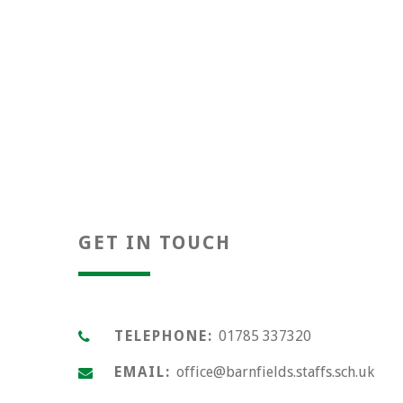
Positivity
GET IN TOUCH
TELEPHONE:
01785 337320
EMAIL:
office@barnfields.staffs.sch.uk