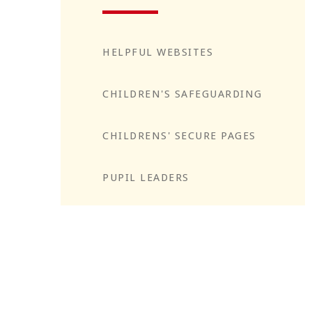
HELPFUL WEBSITES
CHILDREN'S SAFEGUARDING
CHILDRENS' SECURE PAGES
PUPIL LEADERS
Reflect