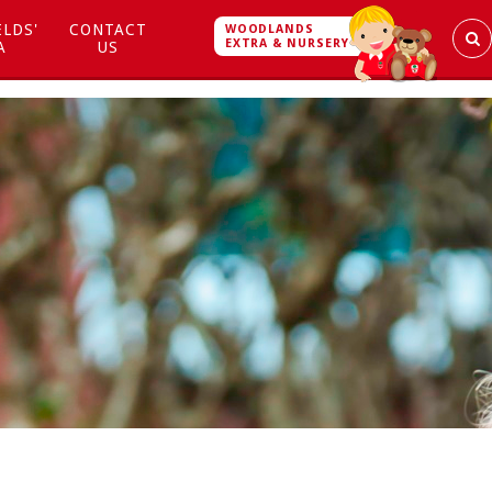
ELDS'
CONTACT
WOODLANDS
EXTRA & NURSERY
A
US