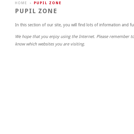
HOME
PUPIL ZONE
>
PUPIL ZONE
In this section of our site, you will find lots of information and 
We hope that you enjoy using the Internet. Please remember to
know which websites you are visiting.