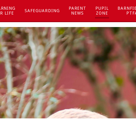
ARNING
PARENT
PUPIL
BARNFI
SAFEGUARDING
R LIFE
NEWS
ZONE
PTF