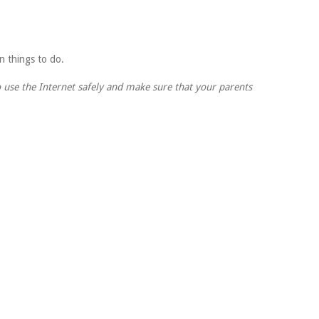
fun things to do.
 use the Internet safely and make sure that your parents