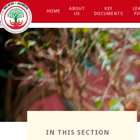
Skip to content ↓
ABOUT
KEY
LE
HOME
US
DOCUMENTS
FO
Respect
Resilience
IN THIS SECTION