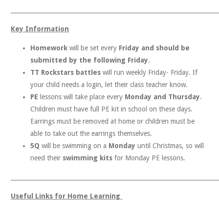
______________________________________________________________________
Key Information
Homework
will be set every
Friday and should be
submitted by the following Friday
.
TT Rockstars battles
will run weekly Friday- Friday. If
your child needs a login, let their class teacher know.
Responsibility
PE
lessons will take place every
Monday and Thursday
.
Children must have full PE kit in school on these days.
Earrings must be removed at home or children must be
able to take out the earrings themselves.
5Q
will be swimming on a
Monday
until Christmas, so will
need their
swimming kits
for Monday PE lessons.
______________________________________________________________________
Useful Links for Home Learning