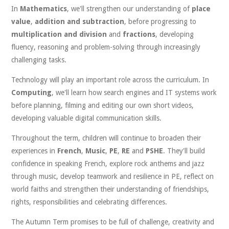
In
Mathematics
, we'll strengthen our understanding of
place
value
,
addition and subtraction
, before progressing to
multiplication and division
and
fractions
, developing
fluency, reasoning and problem-solving through increasingly
challenging tasks.
Technology will play an important role across the curriculum. In
Computing
, we'll learn how search engines and IT systems work
before planning, filming and editing our own short videos,
developing valuable digital communication skills.
Throughout the term, children will continue to broaden their
experiences in
French
,
Music
,
PE
,
RE
and
PSHE
. They'll build
confidence in speaking French, explore rock anthems and jazz
through music, develop teamwork and resilience in PE, reflect on
world faiths and strengthen their understanding of friendships,
rights, responsibilities and celebrating differences.
The Autumn Term promises to be full of challenge, creativity and