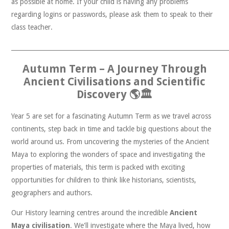
as possible at home. If your child is having any problems
regarding logins or passwords, please ask them to speak to their
class teacher.
______________________________________________________________________
Autumn Term – A Journey Through
Ancient Civilisations and Scientific
Discovery 🌎🏛️
Year 5 are set for a fascinating Autumn Term as we travel across
continents, step back in time and tackle big questions about the
world around us. From uncovering the mysteries of the Ancient
Maya to exploring the wonders of space and investigating the
properties of materials, this term is packed with exciting
opportunities for children to think like historians, scientists,
geographers and authors.
Our History learning centres around the incredible
Ancient
Maya civilisation
. We'll investigate where the Maya lived, how