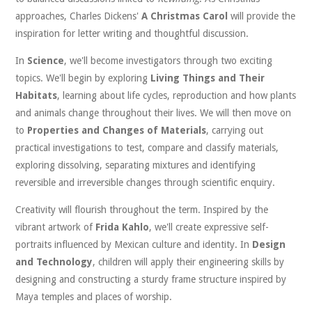
approaches, Charles Dickens'
A Christmas Carol
will provide the
inspiration for letter writing and thoughtful discussion.
In
Science
, we'll become investigators through two exciting
topics. We'll begin by exploring
Living Things and Their
Habitats
, learning about life cycles, reproduction and how plants
and animals change throughout their lives. We will then move on
to
Properties and Changes of Materials
, carrying out
practical investigations to test, compare and classify materials,
exploring dissolving, separating mixtures and identifying
reversible and irreversible changes through scientific enquiry.
Creativity will flourish throughout the term. Inspired by the
vibrant artwork of
Frida Kahlo
, we'll create expressive self-
portraits influenced by Mexican culture and identity. In
Design
and Technology
, children will apply their engineering skills by
designing and constructing a sturdy frame structure inspired by
Maya temples and places of worship.