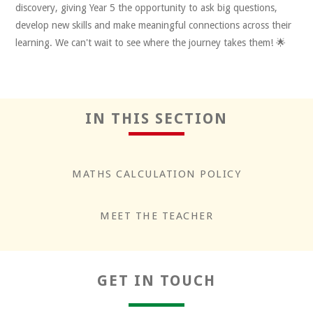
discovery, giving Year 5 the opportunity to ask big questions,
develop new skills and make meaningful connections across their
learning. We can't wait to see where the journey takes them! 🌟
IN THIS SECTION
MATHS CALCULATION POLICY
MEET THE TEACHER
GET IN TOUCH