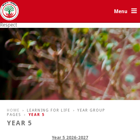
Skip to content ↓
Menu
Respect
Resilience
HOME
LEARNING FOR LIFE
YEAR GROUP
>
>
PAGES
YEAR 5
>
YEAR 5
Year 5 2026-2027