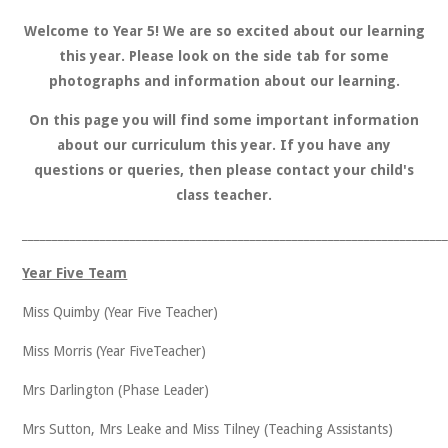
Welcome to Year 5! We are so excited about our learning
this year. Please look on the side tab for some
photographs and information about our learning.
On this page you will find some important information
Reflect
about our curriculum this year. If you have any
questions or queries, then please contact your child's
class teacher.
______________________________________________________________________
Year Five Team
Miss Quimby (Year Five Teacher)
Miss Morris (Year FiveTeacher)
Positivity
Mrs Darlington (Phase Leader)
Mrs Sutton, Mrs Leake and Miss Tilney (Teaching Assistants)