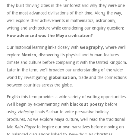
they built thriving cities in the rainforest and why they were one
of the most advanced civilisations of their time. Along the way,
we'll explore their achievements in mathematics, astronomy,
writing and architecture while considering our enquiry question:
How advanced was the Maya civilisation?
Our historical learning links closely with
Geography
, where we'll
explore
Mexico
, discovering its physical and human features,
climate and culture before comparing it with the United Kingdom.
Later in the term, we'll broaden our understanding of the wider
world by investigating
globalisation
, trade and the connections
between countries across the globe.
English this term provides a wide variety of writing opportunities.
We'll begin by experimenting with
blackout poetry
before
using
Holes
by Louis Sachar to write persuasive holiday
brochures. As we explore Maya culture, we'll read the traditional
tale
Rain Player
to inspire our own narratives before moving on
to balanced discussions linked to
Rewilding
. As Christmas