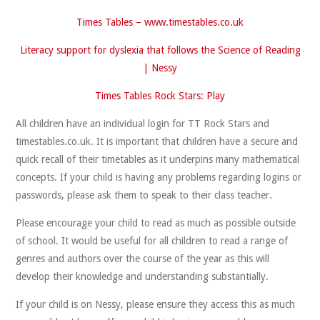
Times Tables –
www.timestables.co.uk
Literacy support for dyslexia that follows the Science of Reading
| Nessy
Times Tables Rock Stars: Play
All children have an individual login for TT Rock Stars and
timestables.co.uk. It is important that children have a secure and
quick recall of their timetables as it underpins many mathematical
concepts. If your child is having any problems regarding logins or
passwords, please ask them to speak to their class teacher.
Please encourage your child to read as much as possible outside
of school. It would be useful for all children to read a range of
genres and authors over the course of the year as this will
develop their knowledge and understanding substantially.
If your child is on Nessy, please ensure they access this as much